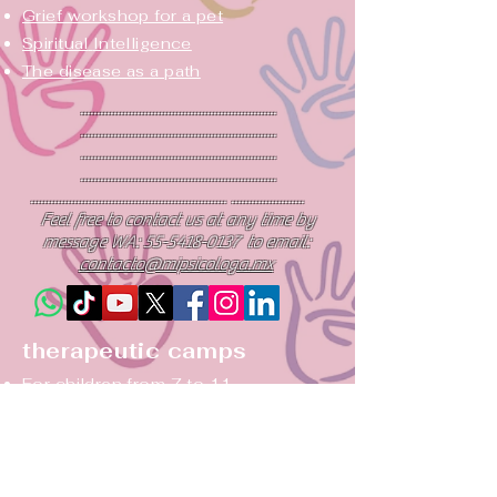
Grief workshop for a pet
Spiritual
Intelligence
The disease as a path
...........................................................
...........................................................
...........................................................
...........................................................
........................................................... ......................
Feel free to contact us at any time by
message WA:
55-5418-0137
to email:
contacto@mipsicologa.mx
therapeutic camps
For children from 7 to 11
For teens ages 12-17
summer camping
Campsite CODEPENDENCE
Couples Camping: Again...yes!