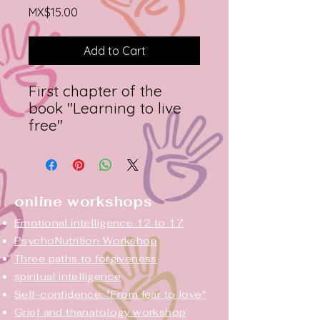
Price
MX$15.00
Add to Cart
First chapter of the
book "Learning to live
free"
online workshops
Emotional intelligence 12 to 17
PsychoNutrition Workshop
Three paths to forgiveness
spiritual intelligence
Self-confidence: "From fear to love"
Grief and thanatology workshop