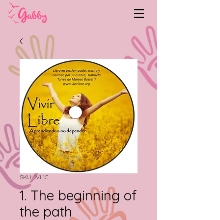
SKU: 1VL1C
1. The beginning of
the path