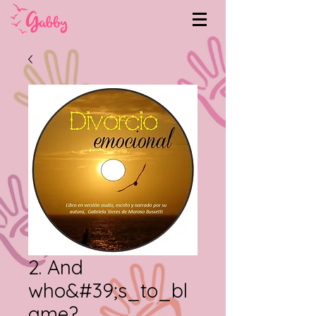
2. And
who&#39;s_to_bl
ame?