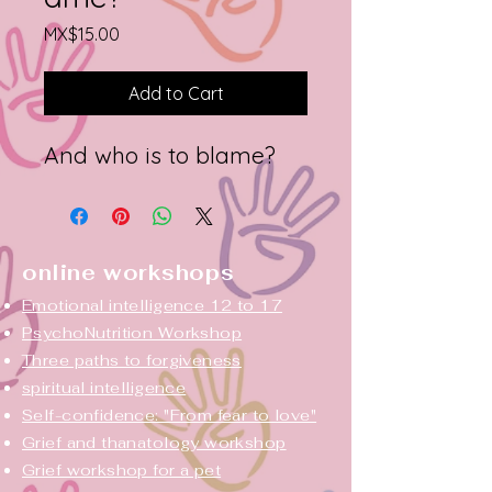
Price
MX$15.00
Add to Cart
And who is to blame?
online workshops
Emotional intelligence 12 to 17
PsychoNutrition Workshop
Three paths to forgiveness
spiritual intelligence
Self-confidence: "From fear to love"
Grief and thanatology workshop
Grief workshop for a pet