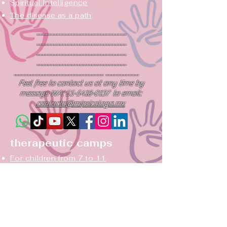
Spiritual
Intelligence
The disease as a path
...........................................................
...........................................................
...........................................................
...........................................................
........................................................... ......................
Feel free to contact us at any time by
message WA:
55-5418-0137
to email:
contacto@mipsicologa.mx
therapeutic camps
For children from 7 to 11
For teens ages 12-17
summer camping
Campsite CODEPENDENCE
Couples Camping: Again...yes!
Three paths to forgiveness, camping